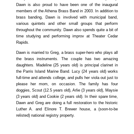
Dawn is also proud to have been one of the inaugural
members of the Athena Brass Band in 2003. In addition to
brass banding, Dawn is involved with municipal band,
various quintets and other small groups that perform
throughout the community. Dawn also spends quite a bit of
time studying and performing improv at Theater Cedar
Rapids.
Dawn is married to Greg, a brass super-hero who plays all
the brass instruments. The couple has two amazing
daughters. Madeline (25 years old) is principal clarinet in
the Parris Island Marine Band. Lucy (24 years old) works
full-time and attends college, and pulls her viola out just to
please her mom, on occasion. The family has four
doggies, Scout (12.5 years old), Arlie (3 years old), Maysie
(3 years old) and Cookie (2 years old). In their spare time,
Dawn and Greg are doing a full restoration to the historic
Luther A. and Elinore T. Brewer house, a (soon-to-be
relisted) national registry property.