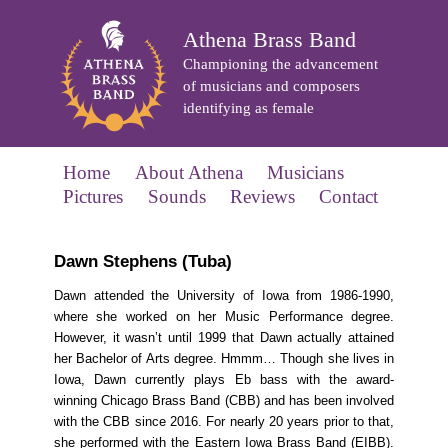
Athena Brass Band
Championing the advancement
of musicians and composers
identifying as female
Home
About Athena
Musicians
Pictures
Sounds
Reviews
Contact
Dawn Stephens (Tuba)
Dawn attended the University of Iowa from 1986-1990,
where she worked on her Music Performance degree.
However, it wasn’t until 1999 that Dawn actually attained
her Bachelor of Arts degree. Hmmm… Though she lives in
Iowa, Dawn currently plays Eb bass with the award-
winning Chicago Brass Band (CBB) and has been involved
with the CBB since 2016. For nearly 20 years prior to that,
she performed with the Eastern Iowa Brass Band (EIBB).